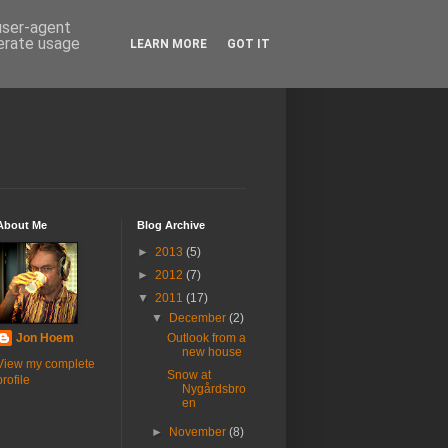
 user-agent
nerate usage
LEARN MORE
GOT IT
About Me
Blog Archive
►
2013
(5)
►
2012
(7)
▼
2011
(17)
▼
December
(2)
Jon Hoem
Outlook from a
new house
View my complete
Snow at
profile
Nygårdsbro
en
►
November
(8)