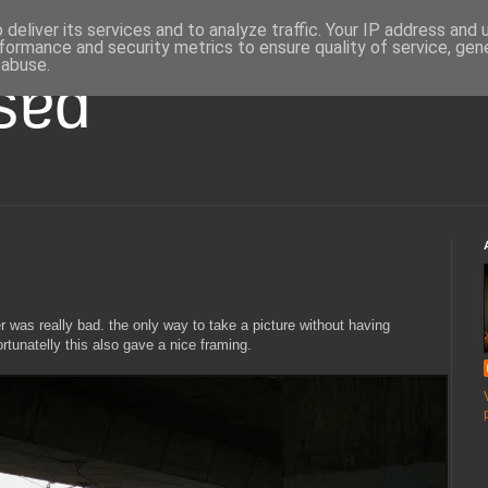
deliver its services and to analyze traffic. Your IP address and
formance and security metrics to ensure quality of service, ge
 abuse.
ʇsɐd
her was really bad. the only way to take a picture without having
rtunatelly this also gave a nice framing.