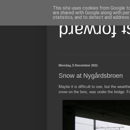
This site uses cookies from Google to 
are shared with Google along with per
statistics, and to detect and address
pɹɐʍɹoɟ 
Monday, 5 December 2011
Snow at Nygårdsbroen
Maybe it is difficult to see, but the weart
snow on the lens, was under the bridge. Fo