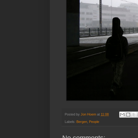
Posted by
Jon Hoem
at
11:08
Labels:
Bergen
,
People
No comments: