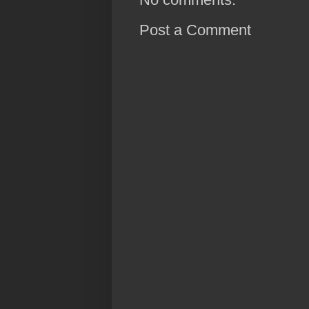
Post a Comment